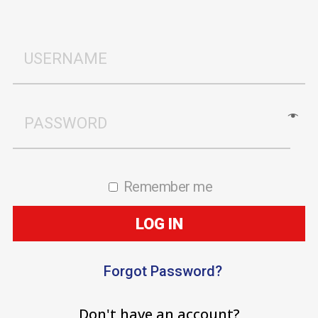
Remember me
LOG IN
Forgot Password?
Don't have an account?