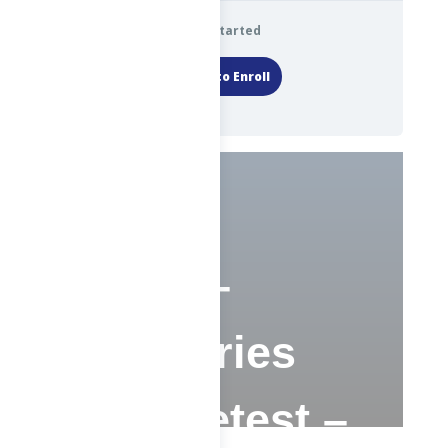
Get Started
Login to Enroll
1 ChE –
Advisories
and Pretest –