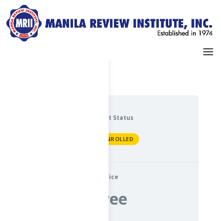
Dashboard
My Profile
Current Status
NOT ENROLLED
Price
Free