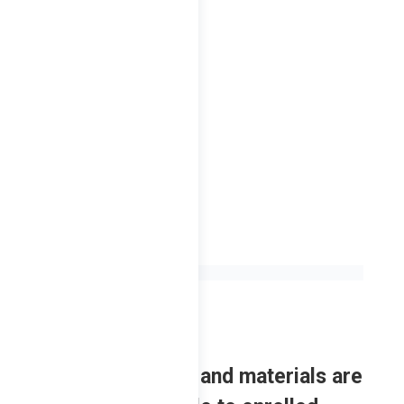
L – 2nd Sem
2023
Review contents and materials are