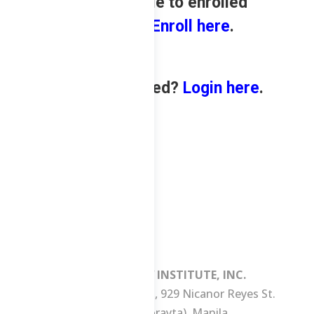
only available to enrolled
students.
Enroll here
.
Already enrolled?
Login here
.
MANILA REVIEW INSTITUTE, INC.
3/F Consuelo Building, 929 Nicanor Reyes St.
(formerly Morayta), Manila