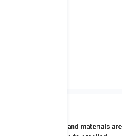
F – 2nd Sem
2023
Review contents and materials are