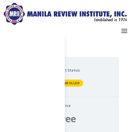
Dashboard
My Profile
Current Status
NOT ENROLLED
Price
Free