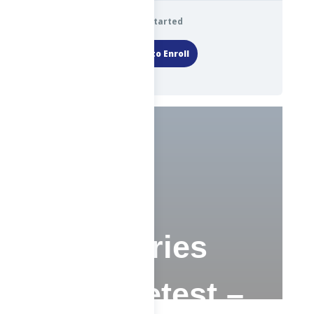
Get Started
Login to Enroll
CS –
Advisories
and Pretest –