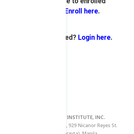
only available to enrolled
students.
Enroll here
.
Already enrolled?
Login here
.
MANILA REVIEW INSTITUTE, INC.
3/F Consuelo Building, 929 Nicanor Reyes St.
(formerly Morayta), Manila