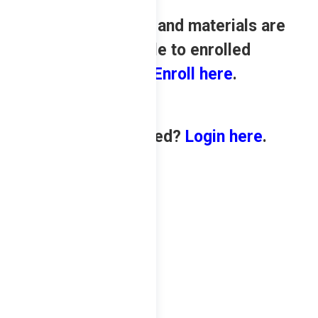
Review contents and materials are
only available to enrolled
students.
Enroll here
.
Already enrolled?
Login here
.