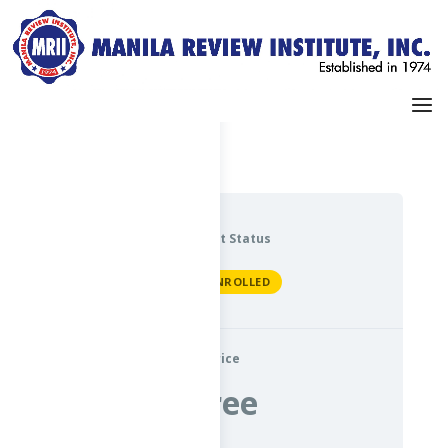
Dashboard
My Profile
Current Status
NOT ENROLLED
Price
Free