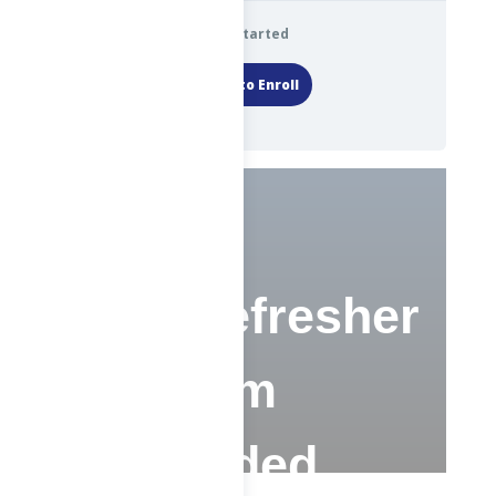
Get Started
Login to Enroll
ChE Refresher
Program
(Recorded