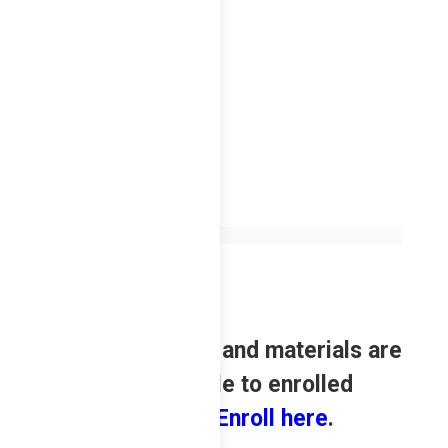
2023
Review contents and materials are
only available to enrolled
students.
Enroll here
.