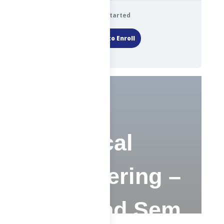
Get Started
Login to Enroll
Chemical
Engineering –
SP – 2nd Sem