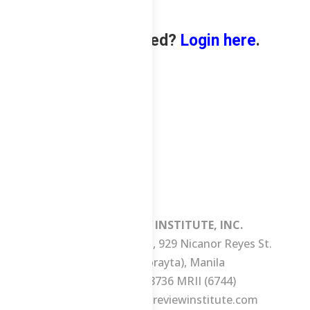
Already enrolled?
Login here
.
MANILA REVIEW INSTITUTE, INC.
3/F Consuelo Building, 929 Nicanor Reyes St.
(formerly Morayta), Manila
Tel No.: +63 2 8736 MRII (6744)
E-mail:
ask@manilareviewinstitute.com