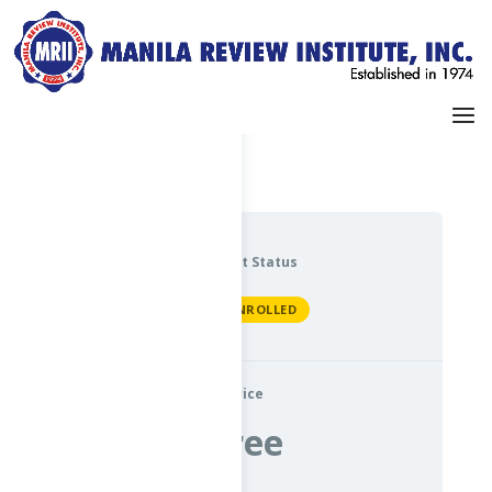
Dashboard
My Profile
Current Status
NOT ENROLLED
Price
Free