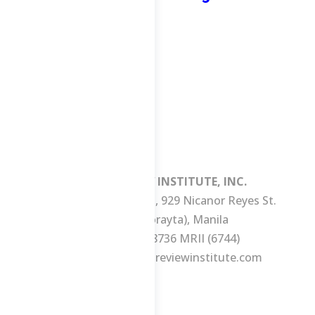
MANILA REVIEW INSTITUTE, INC.
3/F Consuelo Building, 929 Nicanor Reyes St.
(formerly Morayta), Manila
Tel No.: +63 2 8736 MRII (6744)
E-mail:
ask@manilareviewinstitute.com