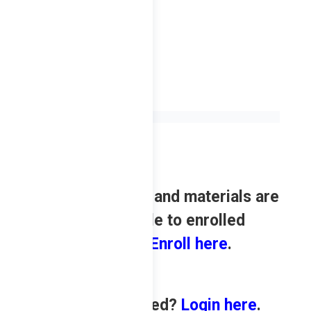
Review contents and materials are
only available to enrolled
students.
Enroll here
.
Already enrolled?
Login
here
.