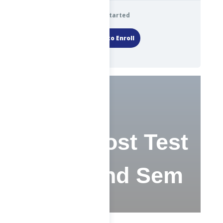
Get Started
Login to Enroll
CS – Post Test
– F – 2nd Sem
2023