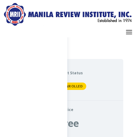
Dashboard
My Profile
Current Status
NOT ENROLLED
Price
Free