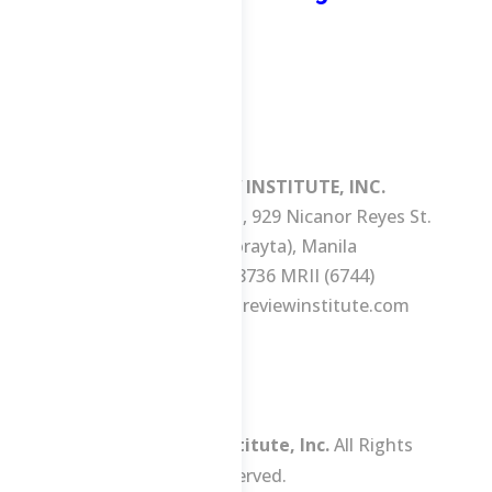
MANILA REVIEW INSTITUTE, INC.
3/F Consuelo Building, 929 Nicanor Reyes St.
(formerly Morayta), Manila
Tel No.: +63 2 8736 MRII (6744)
E-mail:
ask@manilareviewinstitute.com
Manila Review Institute, Inc.
All Rights
Reserved.