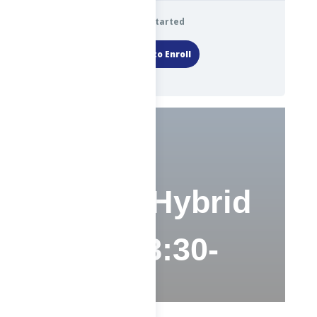
Get Started
Login to Enroll
ABE – Hybrid
(TThS 8:30-
12:30)