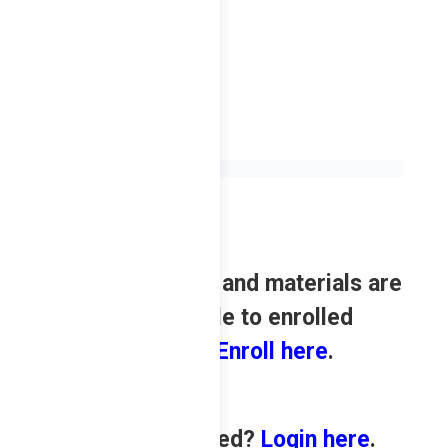
Review contents and materials are
only available to enrolled
students.
Enroll here
.
Already enrolled?
Login here
.