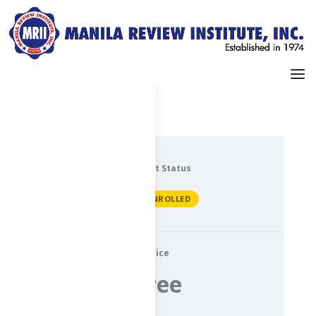
Dashboard
My Profile
Current Status
NOT ENROLLED
Price
Free