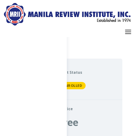
Dashboard
My Profile
Current Status
NOT ENROLLED
Price
Free