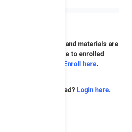
Review contents and materials are
only available to enrolled
students.
Enroll here
.
Already enrolled?
Login here.