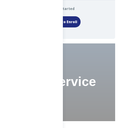
Get Started
Login to Enroll
Civil Service