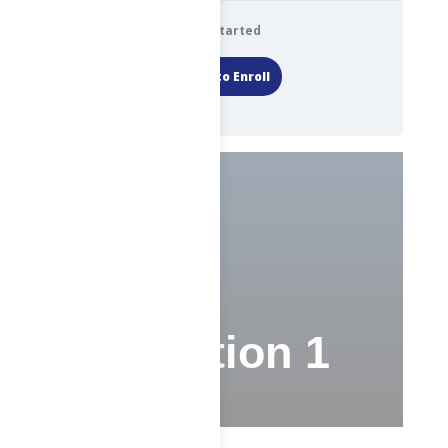
Get Started
Login to Enroll
Test
Evaluation 1