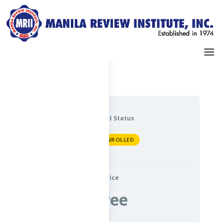
Dashboard
My Profile
Current Status
NOT ENROLLED
Price
Free