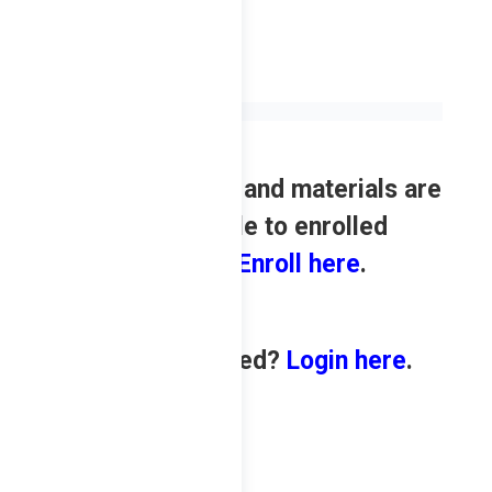
Review contents and materials are
only available to enrolled
students.
Enroll here
.
Already enrolled?
Login here
.