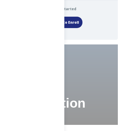
Get Started
Login to Enroll
Test
Evaluation