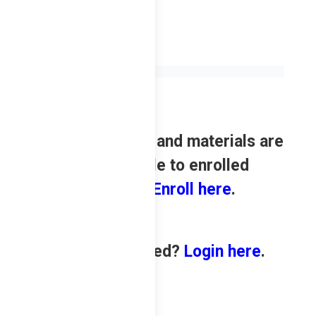
Review contents and materials are
only available to enrolled
students.
Enroll here
.
Already enrolled?
Login here
.