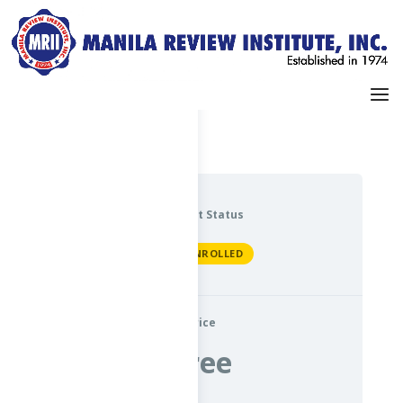
Dashboard
My Profile
Current Status
NOT ENROLLED
Price
Free