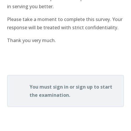
in serving you better.
Please take a moment to complete this survey. Your
response will be treated with strict confidentiality.
Thank you very much.
.
You must sign in or sign up to start
the examination.