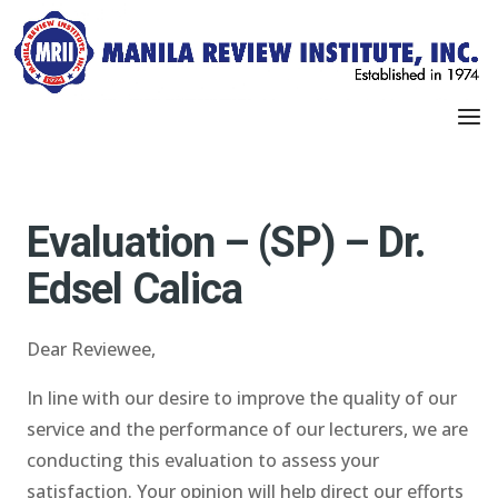
Evaluation – (SP) – Dr.
Edsel Calica
Dear Reviewee,
In line with our desire to improve the quality of our
service and the performance of our lecturers, we are
conducting this evaluation to assess your
satisfaction. Your opinion will help direct our efforts