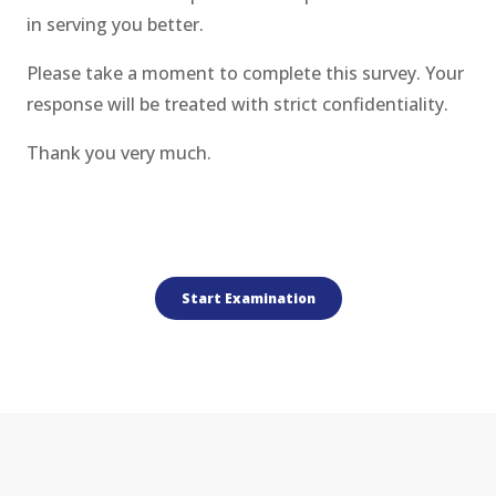
in serving you better.
Please take a moment to complete this survey. Your
response will be treated with strict confidentiality.
Thank you very much.
.