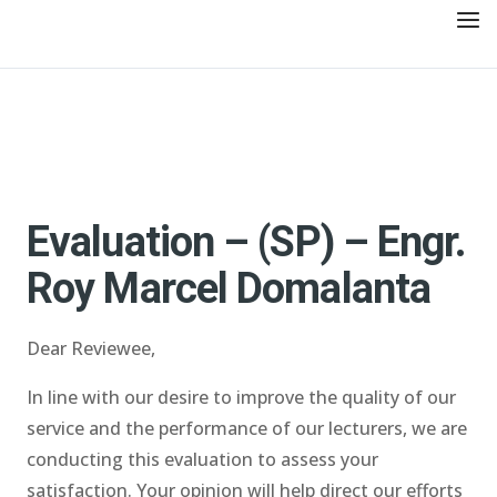
Evaluation – (SP) – Engr.
Roy Marcel Domalanta
Dear Reviewee,
In line with our desire to improve the quality of our
service and the performance of our lecturers, we are
conducting this evaluation to assess your
satisfaction. Your opinion will help direct our efforts