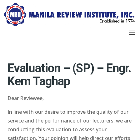
Evaluation – (SP) – Engr.
Kem Taghap
Dear Reviewee,
In line with our desire to improve the quality of our
service and the performance of our lecturers, we are
conducting this evaluation to assess your
satisfaction. Your opinion will help direct our efforts