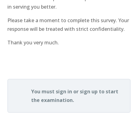
in serving you better.
Please take a moment to complete this survey. Your
response will be treated with strict confidentiality.
Thank you very much.
.
You must sign in or sign up to start
the examination.