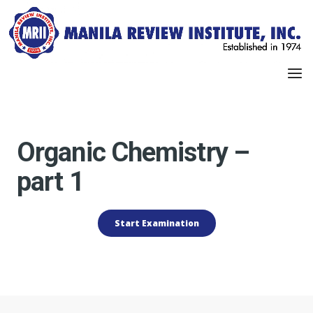
Organic Chemistry –
part 1