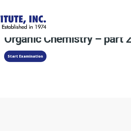
Organic Chemistry – part 