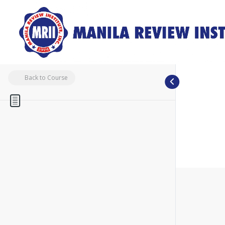
Back to Course