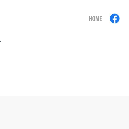
HOME
2