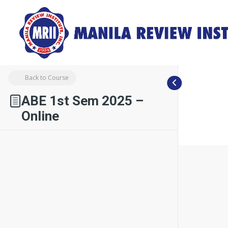
Back to Course
ABE 1st Sem 2025 –
Online