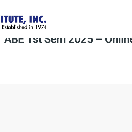
ABE 1st Sem 2025 – Onlin