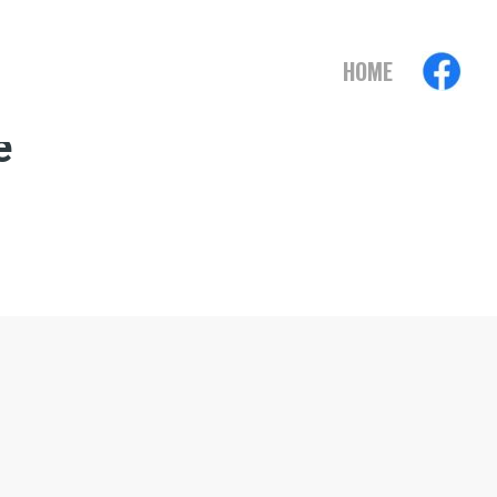
HOME
e