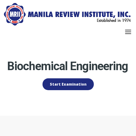
Biochemical Engineering