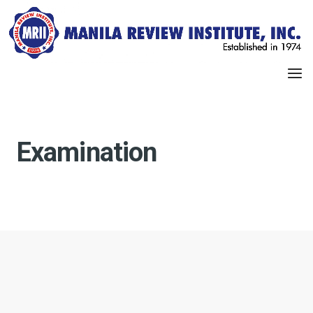
Examination