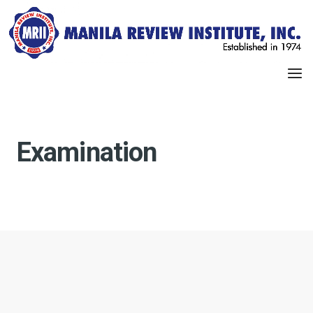
Examination