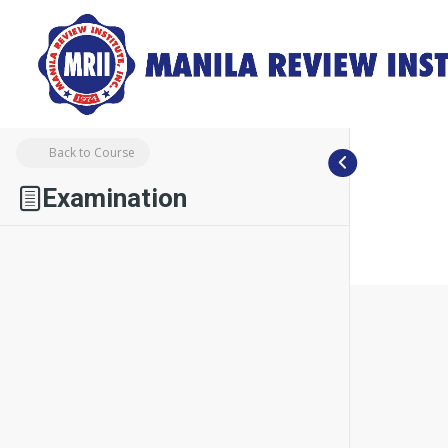
Back to Course
Examination