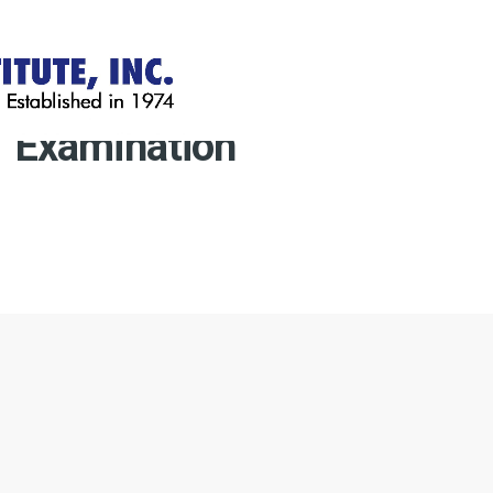
Examination