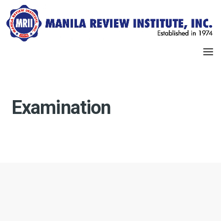
Examination