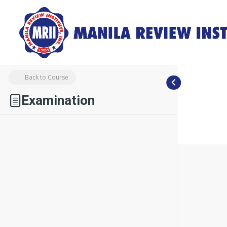
Back to Course
Examination