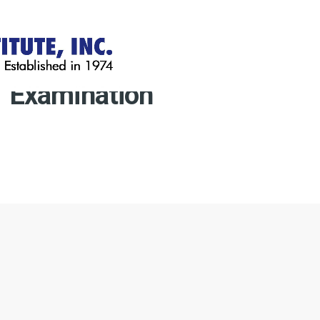
Examination