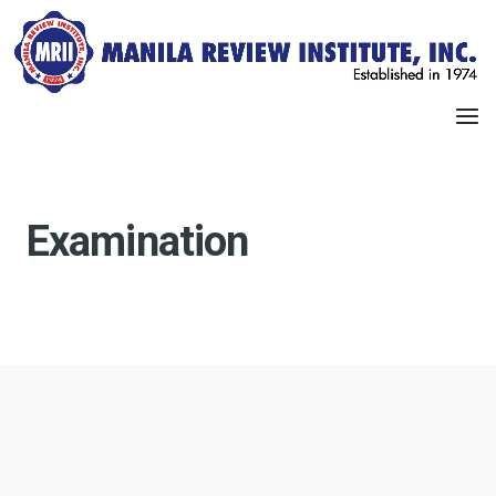
Examination