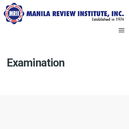
Examination