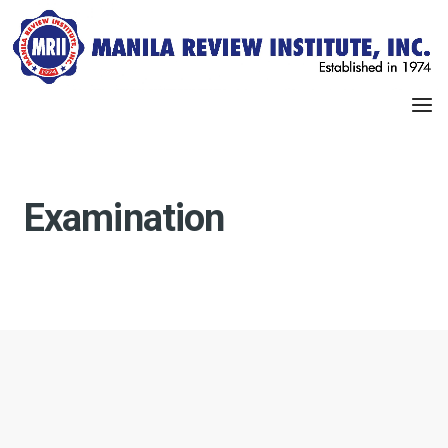
Examination