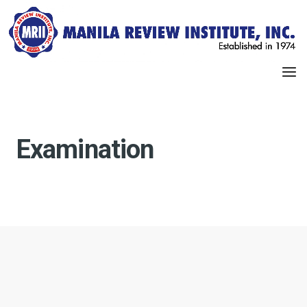
Examination