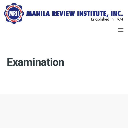
Examination