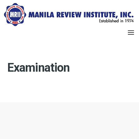
Examination