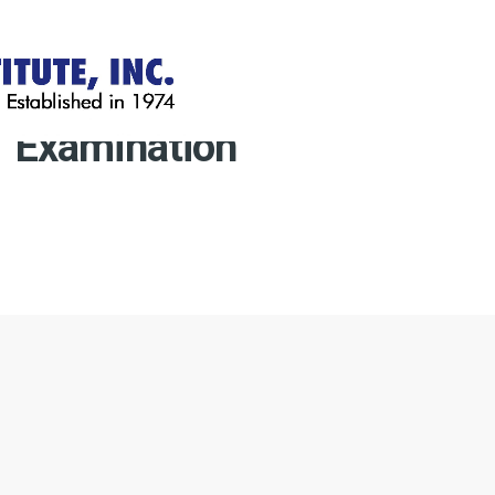
Examination