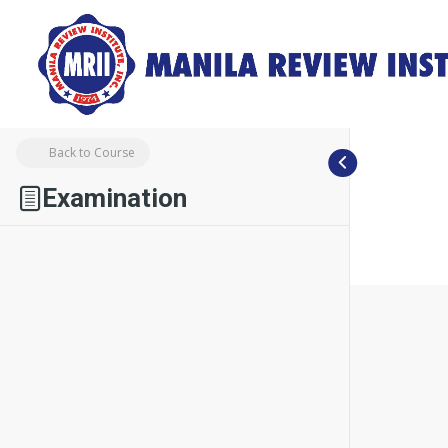
Back to Course
Examination