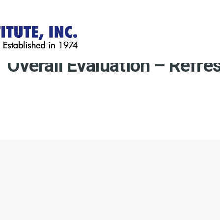
Overall Evaluation – Refre