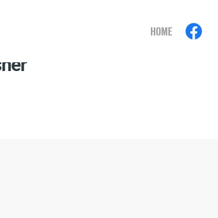
HOME
sher