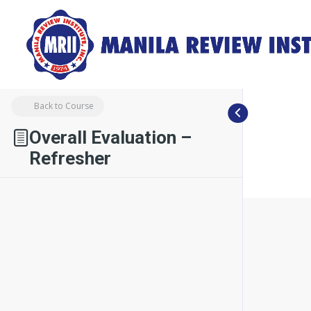
Back to Course
Overall Evaluation –
Refresher