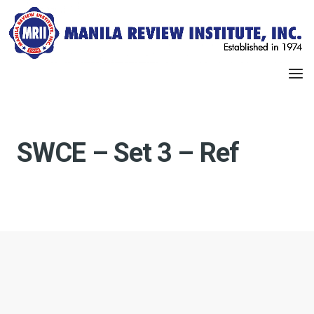
SWCE – Set 3 – Ref