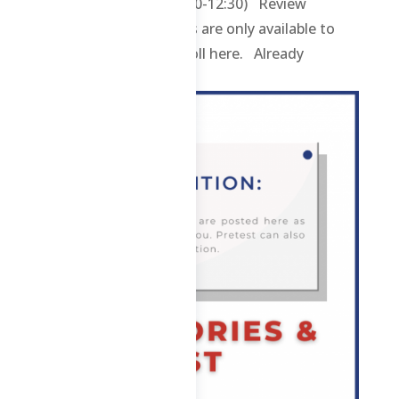
ABE – Hybrid (TThS 8:30-12:30) Review
contents and materials are only available to
enrolled students. Enroll here. Already
enrolled? Login here....