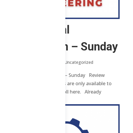
2 Chemical
Technician – Sunday
by
Jenylle
|
Jun 11, 2026
| Uncategorized
2 Chemical Technician – Sunday Review
contents and materials are only available to
enrolled students. Enroll here. Already
enrolled? Login...