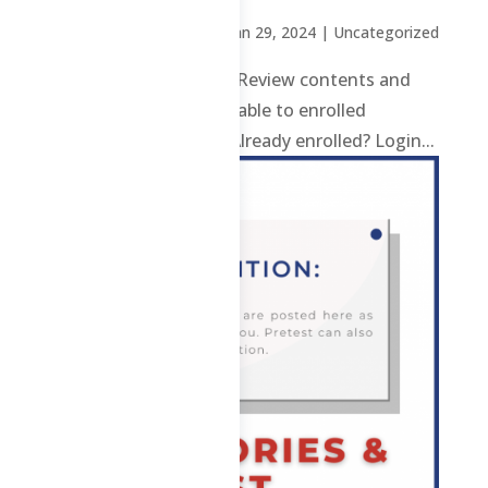
by
Sheena Mari Blanco
|
Jan 29, 2024
| Uncategorized
CS – F – 2nd Sem 2023 Review contents and
materials are only available to enrolled
students. Enroll here. Already enrolled? Login...