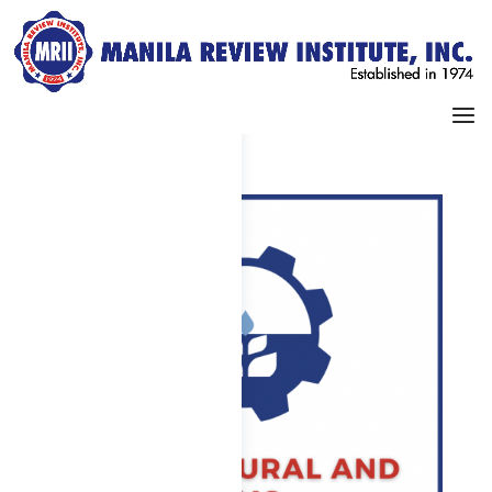
Dashboard
My Profile