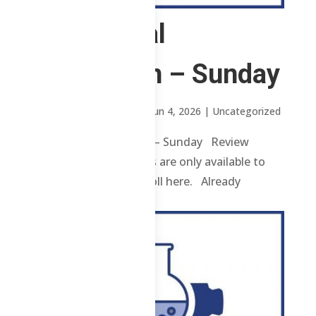
1 Chemical
Technician – Sunday
by
Mary Rose Oavenga
|
Jun 4, 2026
| Uncategorized
1 Chemical Technician – Sunday Review
contents and materials are only available to
enrolled students. Enroll here. Already
enrolled? Login...