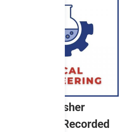
ChE Refresher
Program (Recorded