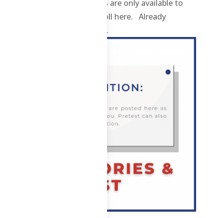
contents and materials are only available to
enrolled students. Enroll here. Already
enrolled? Login here. ...