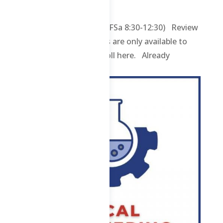
Uncategorized
1 ABE – Online 2026 (WFSa 8:30-12:30) Review
contents and materials are only available to
enrolled students. Enroll here. Already
enrolled? Login...