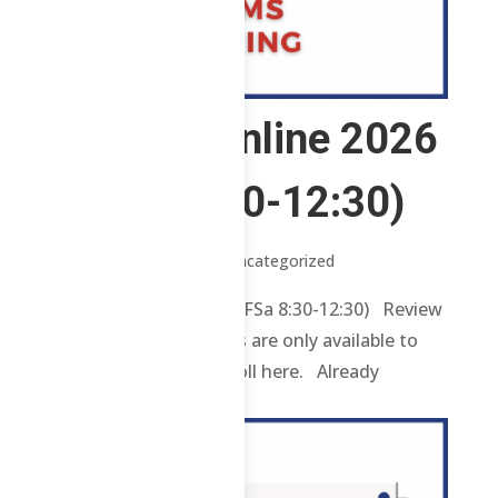
2 ABE – Online 2026
(WFSa 8:30-12:30)
by
Jenylle
|
Jul 1, 2026
| Uncategorized
2 ABE – Online 2026 (WFSa 8:30-12:30) Review
contents and materials are only available to
enrolled students. Enroll here. Already
enrolled? Login...