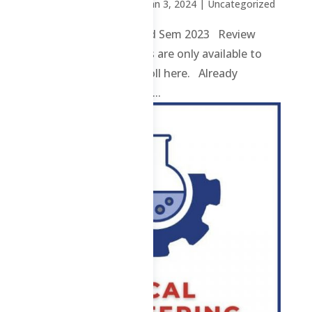
by
Sheena Mari Blanco
|
Jan 3, 2024
| Uncategorized
4 ChE – Post Test – 2nd Sem 2023 Review
contents and materials are only available to
enrolled students. Enroll here. Already
enrolled? Login here. ...