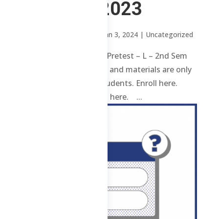
2nd Sem 2023
by
Sheena Mari Blanco
|
Jan 3, 2024
| Uncategorized
1 ChE – Advisories and Pretest – L – 2nd Sem
2023 Review contents and materials are only
available to enrolled students. Enroll here.
Already enrolled? Login here. ...