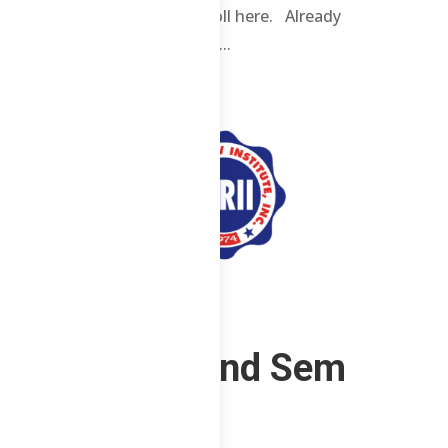
enrolled students. Enroll here. Already
enrolled? Login here. ...
CS – F – 2nd Sem
2023