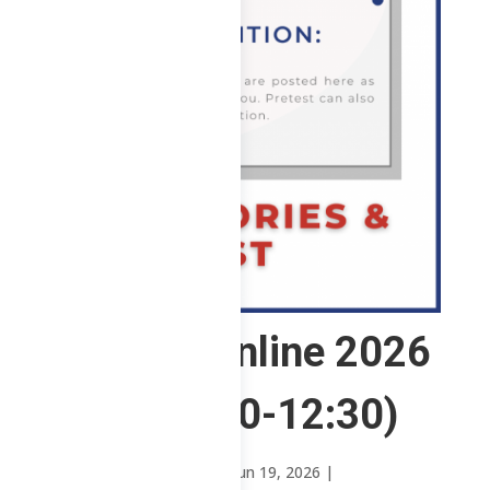
1 ABE – Online 2026
(WFSa 8:30-12:30)
by
Mary Rose Oavenga
|
Jun 19, 2026
|