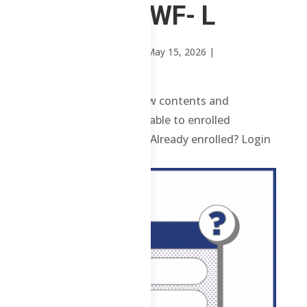
1 ChE – MWF- L
by
Mary Rose Oavenga
|
May 15, 2026
|
Uncategorized
1 ChE – MWF- L Review contents and
materials are only available to enrolled
students. Enroll here. Already enrolled? Login
here. ...