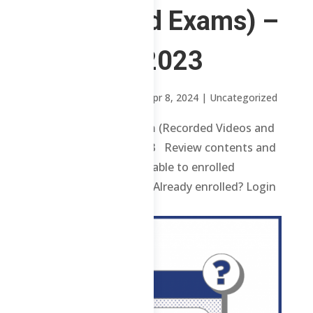
Videos and Exams) –
2nd Sem 2023
by
Sheena Mari Blanco
|
Apr 8, 2024
| Uncategorized
ChE Refresher Program (Recorded Videos and
Exams) – 2nd Sem 2023 Review contents and
materials are only available to enrolled
students. Enroll here. Already enrolled? Login
here. ...