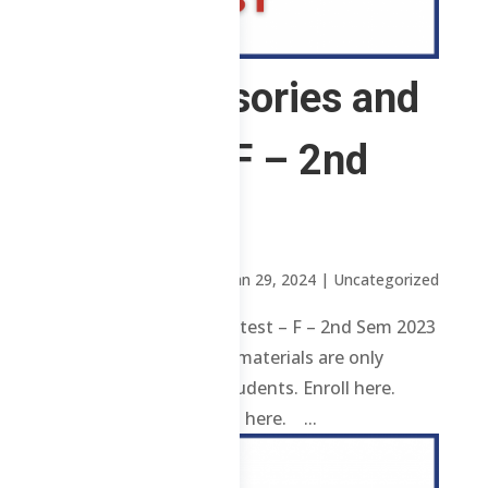
CS – Advisories and
Pretest – F – 2nd
Sem 2023
by
Sheena Mari Blanco
|
Jan 29, 2024
| Uncategorized
CS – Advisories and Pretest – F – 2nd Sem 2023
Review contents and materials are only
available to enrolled students. Enroll here.
Already enrolled? Login here. ...