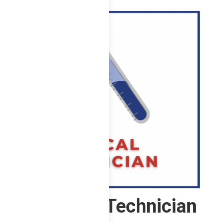
here. ...
Chemical Technician