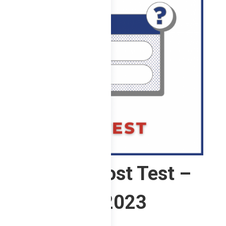
4 ChE – Post Test –
2nd Sem 2023