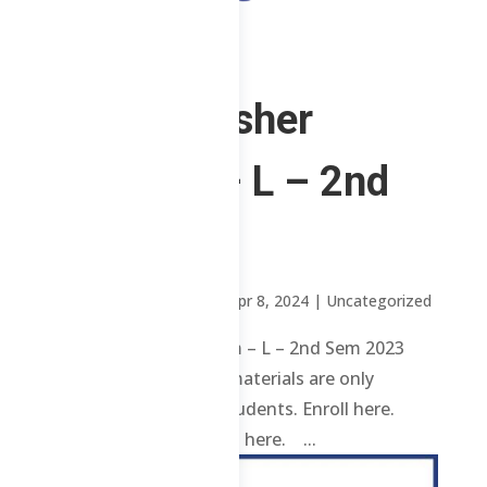
ChE Refresher
Program – L – 2nd
Sem 2023
by
Sheena Mari Blanco
|
Apr 8, 2024
| Uncategorized
ChE Refresher Program – L – 2nd Sem 2023
Review contents and materials are only
available to enrolled students. Enroll here.
Already enrolled? Login here. ...