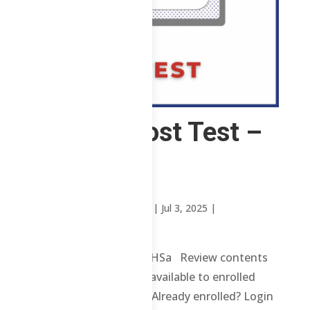
3 ChE – Post Test –
TTHSa
by
Manila Review Institute
|
Jul 3, 2025
|
Uncategorized
3 ChE – Post Test – TTHSa Review contents
and materials are only available to enrolled
students. Enroll here. Already enrolled? Login