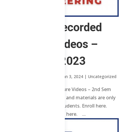
3 ChE – Recorded
Lecture Videos –
2nd Sem 2023
by
Sheena Mari Blanco
|
Jan 3, 2024
| Uncategorized
3 ChE – Recorded Lecture Videos – 2nd Sem
2023 Review contents and materials are only
available to enrolled students. Enroll here.
Already enrolled? Login here. ...