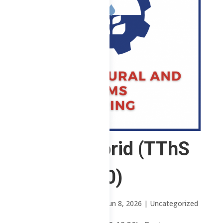
ABE – Hybrid (TThS
8:30-12:30)
by
Mary Rose Oavenga
|
Jun 8, 2026
| Uncategorized