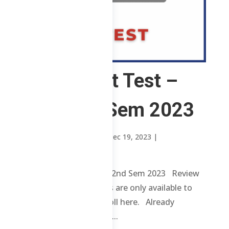
ChE – Post Test –
SP – 2nd Sem 2023
by
Sheena Mari Blanco
|
Dec 19, 2023
|
Uncategorized
ChE – Post Test – SP – 2nd Sem 2023 Review
contents and materials are only available to
enrolled students. Enroll here. Already
enrolled? Login here. ...