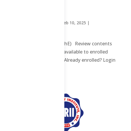
(ChE)
by
Sheena Mari Blanco
|
Feb 10, 2025
|
Uncategorized
Chemical Technician (ChE) Review contents
and materials are only available to enrolled
students. Enroll here. Already enrolled? Login
here. ...