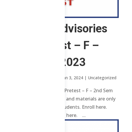
1 ChE – Advisories
and Pretest – F –
2nd Sem 2023
by
Sheena Mari Blanco
|
Jan 3, 2024
| Uncategorized
1 ChE – Advisories and Pretest – F – 2nd Sem
2023 Review contents and materials are only
available to enrolled students. Enroll here.
Already enrolled? Login here. ...