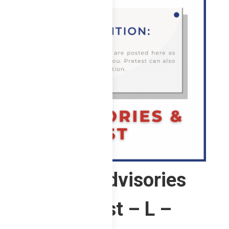
1 ChE – Advisories
and Pretest – L –