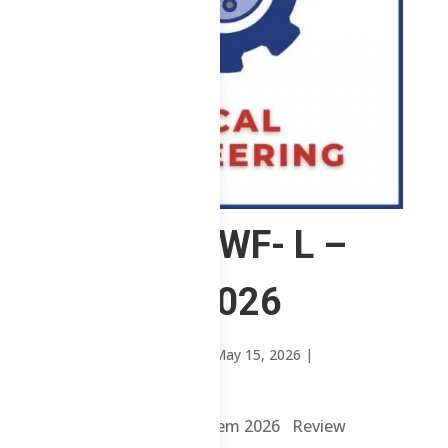
2 ChE – MWF- L –
1st Sem 2026
by
Mary Rose Oavenga
|
May 15, 2026
|
Uncategorized
2 ChE – MWF- L – 1st Sem 2026 Review