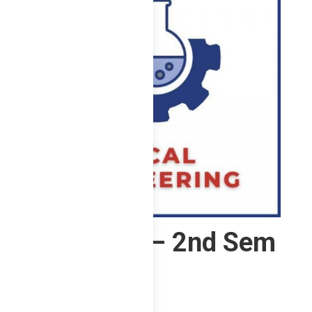
2 ChE – F – 2nd Sem
2023