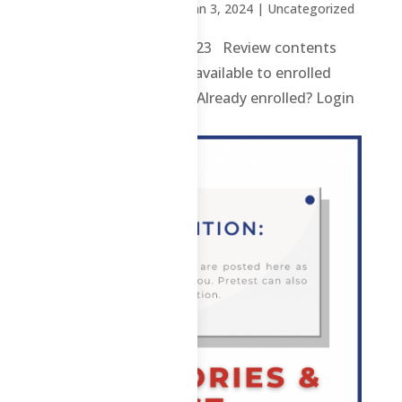
by
Sheena Mari Blanco
|
Jan 3, 2024
| Uncategorized
2 ChE – F – 2nd Sem 2023 Review contents
and materials are only available to enrolled
students. Enroll here. Already enrolled? Login
here. ...