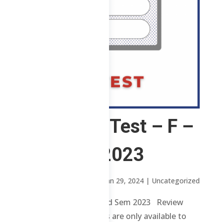
CS – Post Test – F –
2nd Sem 2023
by
Sheena Mari Blanco
|
Jan 29, 2024
| Uncategorized
CS – Post Test – F – 2nd Sem 2023 Review
contents and materials are only available to